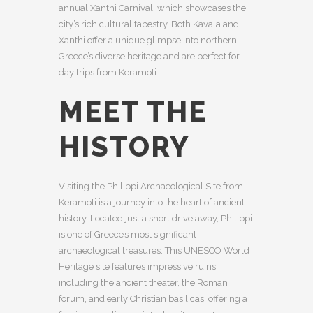
annual Xanthi Carnival, which showcases the
city’s rich cultural tapestry. Both Kavala and
Xanthi offer a unique glimpse into northern
Greece’s diverse heritage and are perfect for
day trips from Keramoti.
MEET THE
HISTORY
Visiting the Philippi Archaeological Site from
Keramoti is a journey into the heart of ancient
history. Located just a short drive away, Philippi
is one of Greece’s most significant
archaeological treasures. This UNESCO World
Heritage site features impressive ruins,
including the ancient theater, the Roman
forum, and early Christian basilicas, offering a