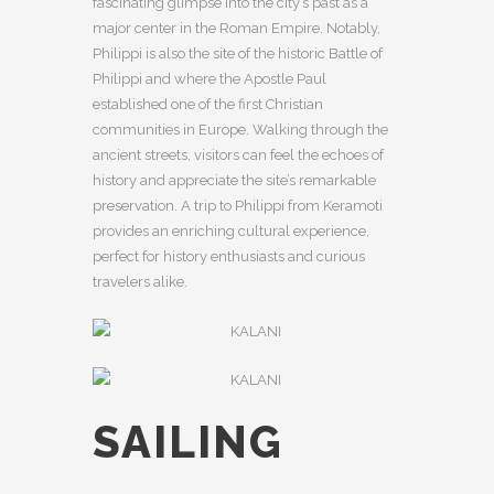
fascinating glimpse into the city’s past as a
major center in the Roman Empire. Notably,
Philippi is also the site of the historic Battle of
Philippi and where the Apostle Paul
established one of the first Christian
communities in Europe. Walking through the
ancient streets, visitors can feel the echoes of
history and appreciate the site’s remarkable
preservation. A trip to Philippi from Keramoti
provides an enriching cultural experience,
perfect for history enthusiasts and curious
travelers alike.
SAILING