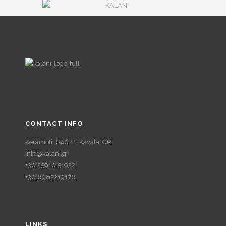
CONTACT INFO
Keramoti, 640 11, Kavala, GR
info@kalani.gr
+30 25910 51932
+30 6982219176
LINKS