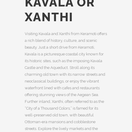
KAVALA OR
XANTHI
Visiting Kavala and Xanthi from Keramoti offers
a rich blend of history, culture, and scenic
beauty. Just a short drive from Keramoti,
Kavala is a picturesque coastal city known for
its historic sites, such as the imposing Kavala
Castle and the Aqueduct. Stroll along its
charming old town with its narrow streets and
neoclassical buildings, or enjoy the vibrant
waterfront lined with cafes and restaurants
offering stunning views of the Aegean Sea.
Further inland, Xanthi, often referred to as the
“City of a Thousand Colors,” is famed for its
well-preserved old town, with beautiful
Ottoman-era mansions and cobblestone
streets. Explore the lively markets and the