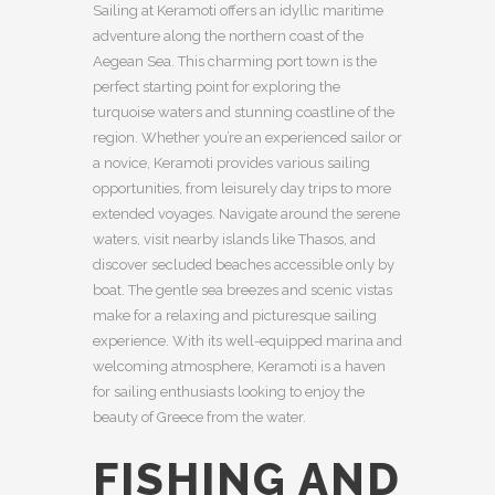
Sailing at Keramoti offers an idyllic maritime
adventure along the northern coast of the
Aegean Sea. This charming port town is the
perfect starting point for exploring the
turquoise waters and stunning coastline of the
region. Whether you’re an experienced sailor or
a novice, Keramoti provides various sailing
opportunities, from leisurely day trips to more
extended voyages. Navigate around the serene
waters, visit nearby islands like Thasos, and
discover secluded beaches accessible only by
boat. The gentle sea breezes and scenic vistas
make for a relaxing and picturesque sailing
experience. With its well-equipped marina and
welcoming atmosphere, Keramoti is a haven
for sailing enthusiasts looking to enjoy the
beauty of Greece from the water.
FISHING AND