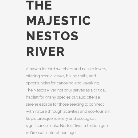
THE
MAJESTIC
NESTOS
RIVER
A haven for bird watchers and nature lovers,
offering scenic views, hiking trails, and
opportunities for canoeing and kayaking.
The Nestos River not only serves as a critical
habitat for many species but also offers a
serene escape for those seeking to connect
with nature through activities and eco-tourism.
Its picturesque scenery and ecological
significance make Nestos River a hidden gem
in Greece’s natural heritage.