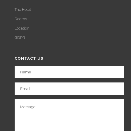
The Hotel
Rooms
Location
GDPR
CONTACT US