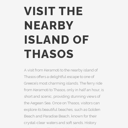
VISIT THE
NEARBY
ISLAND OF
THASOS
A visit from Keramoti to the nearby island of
Thasos offers a delightful escape to one of
Greece’s most charming islands. The ferry ride
from Keramoti to Thasos, only in half an hour, is
short and scenic, providing stunning views of
the Aegean Sea. Once on Thasos, visitors can
explore its beautiful beaches, such as Golden
Beach and Paradise Beach, known for their
crystal-clear waters and soft sands. History