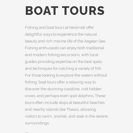
BOAT TOURS
Fishing and boat tours at Keramoti offer
delightful ways to experience the natural
beauty and rich marine life of the Aegean Sea.
Fishing enthusiasts can enjoy both traditional
and modern fishing excursions, with local
guides providing expertise on the best spots
and techniques for catching a variety of fish.
For those looking to explore the waters without
fishing, boat tours offer a relaxing way to
discover the stunning coastline, visit hidden
coves, and perhaps even spot dolphins. These
tours often include stops at beautiful beaches
and nearby islands like Thasos, allowing
visitors to swim, snorkel, and soak in the serene
surroundings.