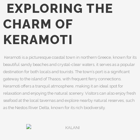
EXPLORING THE
CHARM OF
KERAMOTI
Keramoti is a picturesque coastal town in northern Greece, known for its
beautiful sandy beaches and crystal-clear waters, it serves as a popular
destination for both locals and tourists. The town’s port is a significant
gateway to the island of Thasos, with frequent ferry connections.
Keramoti offers a tranquil atmosphere, making it an ideal spot for
relaxation and enjoying the natural scenery. Visitors can also enjoy fresh
seafood at the local tavernas and explore nearby natural reserves, such
as the Nestos River Delta, known for its rich biodiversity.