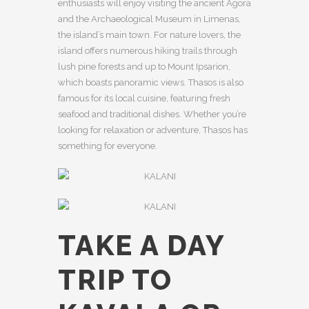
enthusiasts will enjoy visiting the ancient Agora
and the Archaeological Museum in Limenas,
the island’s main town. For nature lovers, the
island offers numerous hiking trails through
lush pine forests and up to Mount Ipsarion,
which boasts panoramic views. Thasos is also
famous for its local cuisine, featuring fresh
seafood and traditional dishes. Whether you’re
looking for relaxation or adventure, Thasos has
something for everyone.
TAKE A DAY
TRIP TO