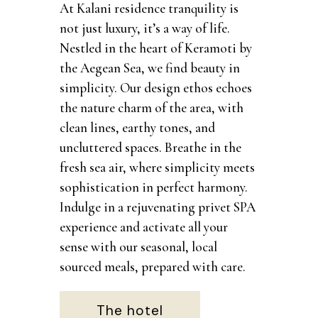
At Kalani residence tranquility is
not just luxury, it’s a way of life.
Nestled in the heart of Keramoti by
the Aegean Sea, we find beauty in
simplicity. Our design ethos echoes
the nature charm of the area, with
clean lines, earthy tones, and
uncluttered spaces. Breathe in the
fresh sea air, where simplicity meets
sophistication in perfect harmony.
Indulge in a rejuvenating privet SPA
experience and activate all your
sense with our seasonal, local
sourced meals, prepared with care.
The hotel