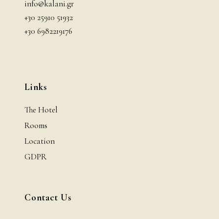
info@kalani.gr
+30 25910 51932
+30 6982219176
Links
The Hotel
Rooms
Location
GDPR
Contact Us