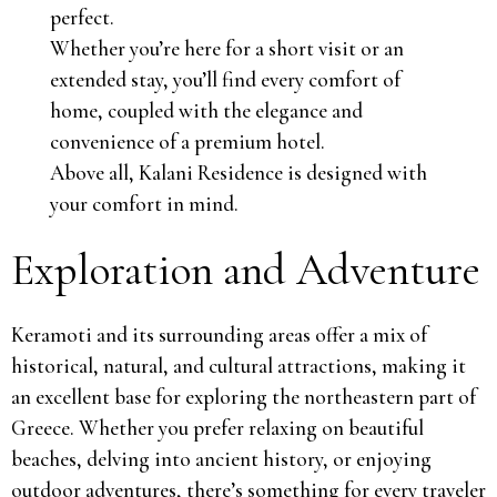
perfect.
Whether you’re here for a short visit or an
extended stay, you’ll find every comfort of
home, coupled with the elegance and
convenience of a premium hotel.
Above all, Kalani Residence is designed with
your comfort in mind.
Exploration and Adventure
Keramoti and its surrounding areas offer a mix of
historical, natural, and cultural attractions, making it
an excellent base for exploring the northeastern part of
Greece. Whether you prefer relaxing on beautiful
beaches, delving into ancient history, or enjoying
outdoor adventures, there’s something for every traveler