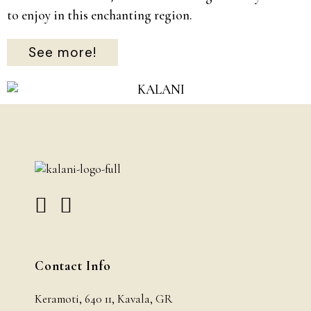
to enjoy in this enchanting region.
See more!
Contact Info
Keramoti, 640 11, Kavala, GR