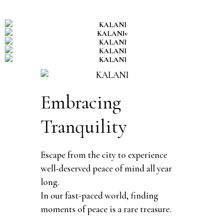
Embracing
Tranquility
Escape from the city to experience
well-deserved peace of mind all year
long.
In our fast-paced world, finding
moments of peace is a rare treasure.