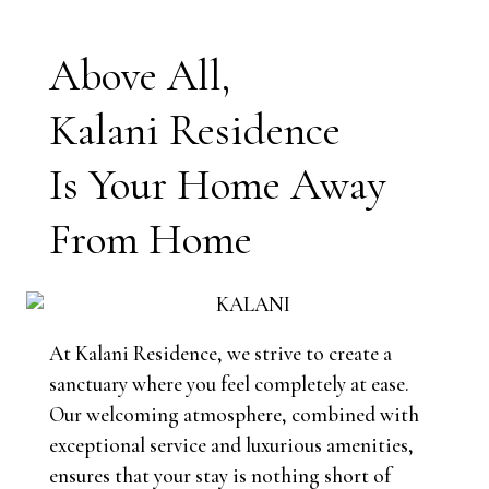
Above All,
Kalani Residence
Is Your Home Away
From Home
At Kalani Residence, we strive to create a
sanctuary where you feel completely at ease.
Our welcoming atmosphere, combined with
exceptional service and luxurious amenities,
ensures that your stay is nothing short of