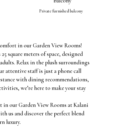
Private furnished balcony
 comfort in our Garden View Rooms!
 25 square meters of space, designed
adults. Relax in the plush surroundings
r attentive staff is just a phone call
istance with dining recommendations,
ctivities, we’re here to make your stay
t in our Garden View Rooms at Kalani
ith us and discover the perfect blend
rn luxury.