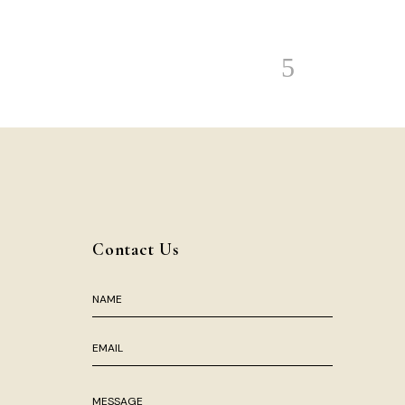
Contact Us