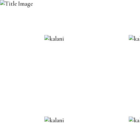
DELUXE D