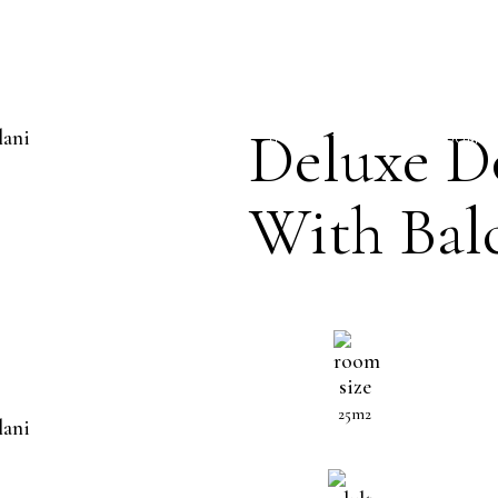
OUBLE ROOM WIT
Deluxe D
HOME
THE HOTEL
ROOMS
With Bal
25m2