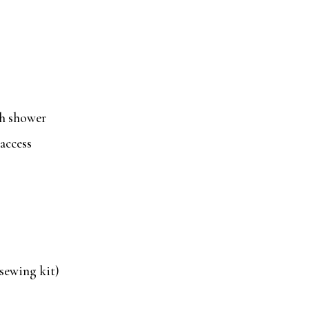
th shower
access
 sewing kit)