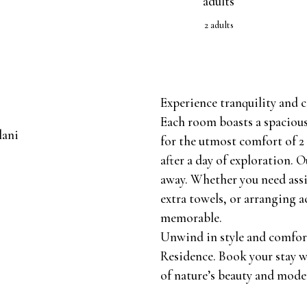
2 adults
Experience tranquility and
Each room boasts a spacious
for the utmost comfort of 2 
after a day of exploration. Ou
away. Whether you need ass
extra towels, or arranging a
memorable.
Unwind in style and comfor
Residence. Book your stay w
of nature’s beauty and mode