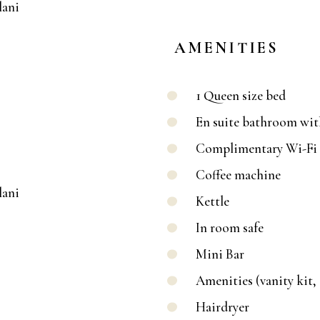
AMENITIES
1 Queen size bed
En suite bathroom wi
Complimentary Wi-Fi 
Coffee machine
Kettle
In room safe
Mini Bar
Amenities (vanity kit,
Hairdryer