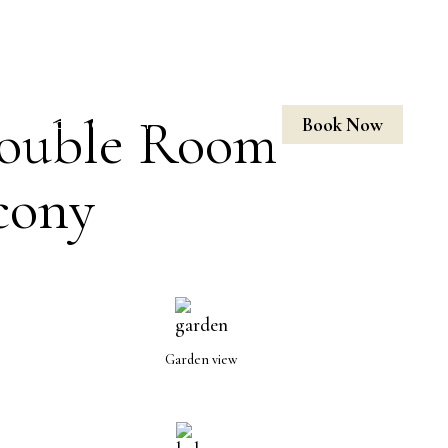
H BALCONY
ouble Room
Book Now
LOCATION
GALLERY
CONTACT US
cony
Garden view