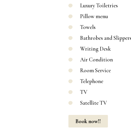
Luxury Toiletries
Pillow menu
Towels
Bathrobes and Slipper
Writing Desk
Air Condition
Room Service
Telephone
TV
Satellite TV
Book now!!