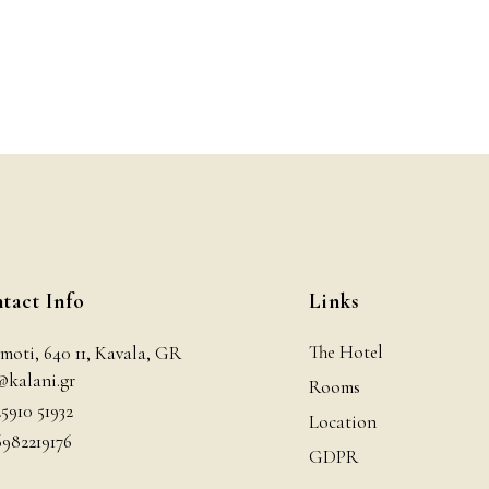
tact Info
Links
The Hotel
moti, 640 11, Kavala, GR
@kalani.gr
Rooms
25910 51932
Location
6982219176
GDPR