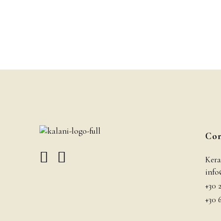
Con
Kera
info
+30 
+30 